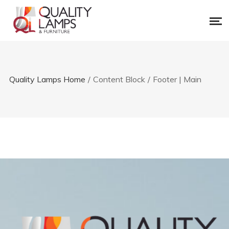
Quality Lamps Home
/
Content Block
/
Footer | Main