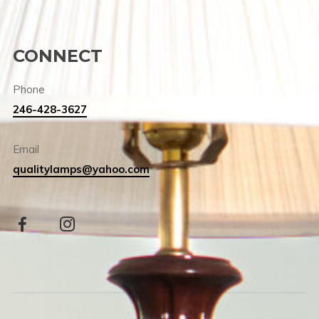
CONNECT
Phone
246-428-3627
Email
qualitylamps@yahoo.com