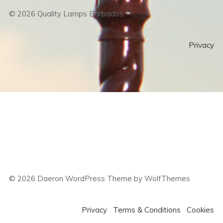
©
2026
Quality Lamps Barbados
Privacy
©
2026
Daeron WordPress Theme by WolfThemes
Privacy
Terms & Conditions
Cookies