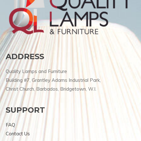
ADDRESS
Quality Lamps and Furniture
Building #7, Grantley Adams Industrial Park,
Christ Church, Barbados, Bridgetown, W.I.
SUPPORT
FAQ
Contact Us