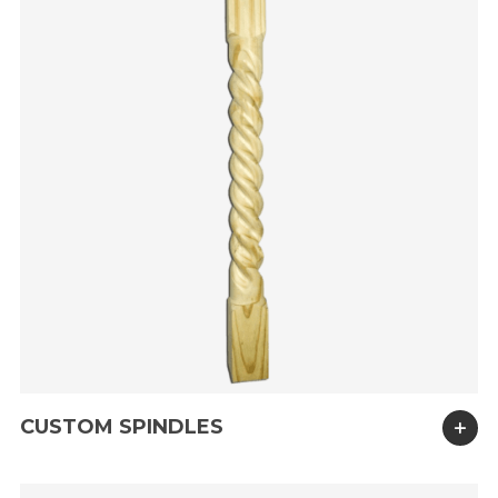
CUSTOM SPINDLES