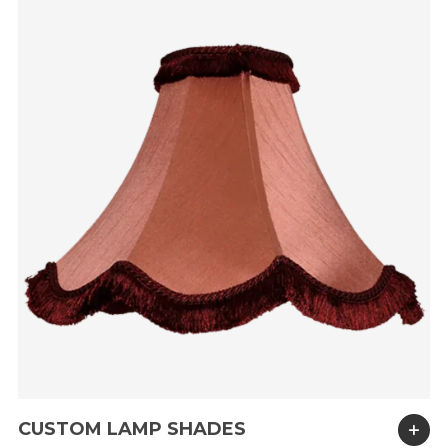
CUSTOM LAMP SHADES