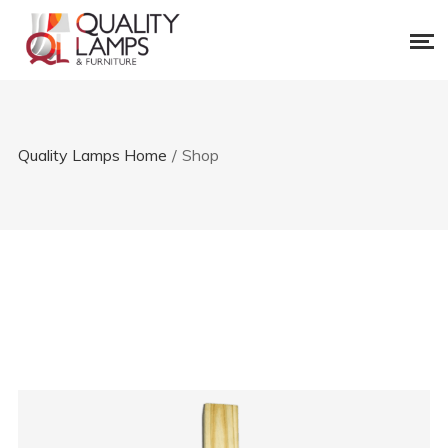
Quality Lamps Home
/
Shop