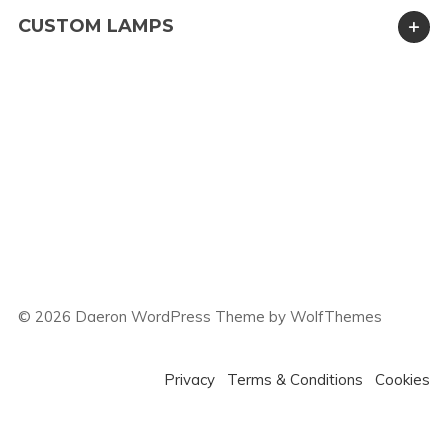
CUSTOM LAMPS
©
2026
Daeron WordPress Theme by WolfThemes
Privacy
Terms & Conditions
Cookies