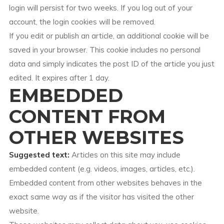
login will persist for two weeks. If you log out of your
account, the login cookies will be removed.
If you edit or publish an article, an additional cookie will be
saved in your browser. This cookie includes no personal
data and simply indicates the post ID of the article you just
edited. It expires after 1 day.
EMBEDDED
CONTENT FROM
OTHER WEBSITES
Suggested text:
Articles on this site may include
embedded content (e.g. videos, images, articles, etc.).
Embedded content from other websites behaves in the
exact same way as if the visitor has visited the other
website.