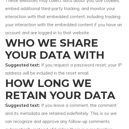
These websites may collect data about you, use cookies,
embed additional third-party tracking, and monitor your
interaction with that embedded content, including tracking
your interaction with the embedded content if you have an
account and are logged in to that website.
WHO WE SHARE
YOUR DATA WITH
Suggested text:
If you request a password reset, your IP
address will be included in the reset email.
HOW LONG WE
RETAIN YOUR DATA
Suggested text:
If you leave a comment, the comment
and its metadata are retained indefinitely. This is so we
can recognize and approve any follow-up comments