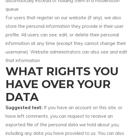
automatically instead of holding them in a moderation
queue.
For users that register on our website (if any), we also
store the personal information they provide in their user
profile. All users can see, edit, or delete their personal
information at any time (except they cannot change their
username). Website administrators can also see and edit
that information.
WHAT RIGHTS YOU
HAVE OVER YOUR
DATA
Suggested text:
If you have an account on this site, or
have left comments, you can request to receive an
exported file of the personal data we hold about you,
including any data you have provided to us. You can also