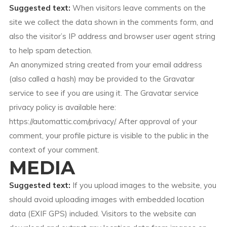
Suggested text:
When visitors leave comments on the
site we collect the data shown in the comments form, and
also the visitor’s IP address and browser user agent string
to help spam detection.
An anonymized string created from your email address
(also called a hash) may be provided to the Gravatar
service to see if you are using it. The Gravatar service
privacy policy is available here:
https://automattic.com/privacy/. After approval of your
comment, your profile picture is visible to the public in the
context of your comment.
MEDIA
Suggested text:
If you upload images to the website, you
should avoid uploading images with embedded location
data (EXIF GPS) included. Visitors to the website can