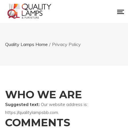
Quality Lamps Home
/
Privacy Policy
WHO WE ARE
Suggested text:
Our website address is:
https://qualitylampsbb.com.
COMMENTS