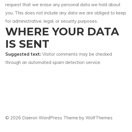
request that we erase any personal data we hold about
you. This does not include any data we are obliged to keep
for administrative, legal, or security purposes.
WHERE YOUR DATA
IS SENT
Suggested text:
Visitor comments may be checked
through an automated spam detection service.
©
2026
Daeron WordPress Theme by WolfThemes