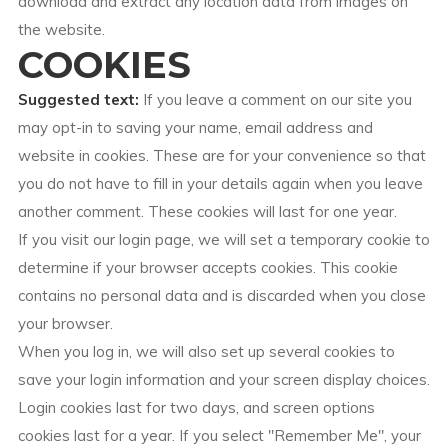
download and extract any location data from images on
the website.
COOKIES
Suggested text:
If you leave a comment on our site you
may opt-in to saving your name, email address and
website in cookies. These are for your convenience so that
you do not have to fill in your details again when you leave
another comment. These cookies will last for one year.
If you visit our login page, we will set a temporary cookie to
determine if your browser accepts cookies. This cookie
contains no personal data and is discarded when you close
your browser.
When you log in, we will also set up several cookies to
save your login information and your screen display choices.
Login cookies last for two days, and screen options
cookies last for a year. If you select "Remember Me", your