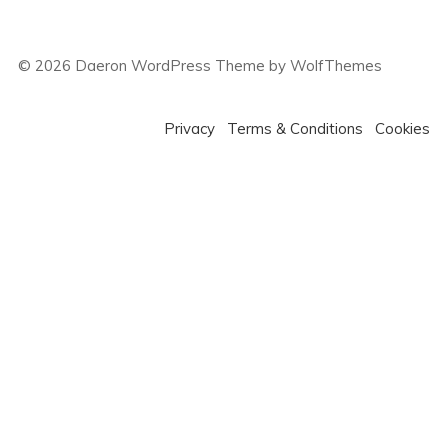
©
2026
Daeron WordPress Theme by WolfThemes
Privacy
Terms & Conditions
Cookies