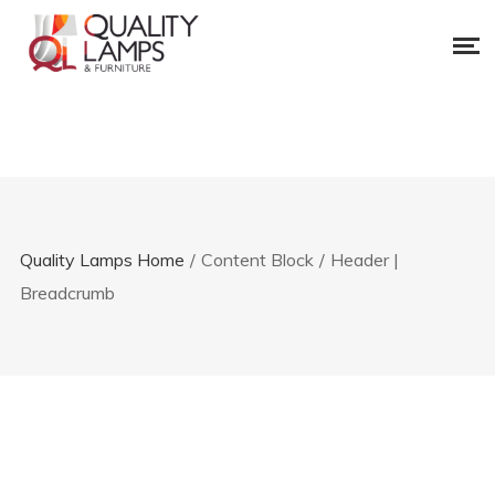
Quality Lamps Home
/
Content Block
/
Header |
Breadcrumb